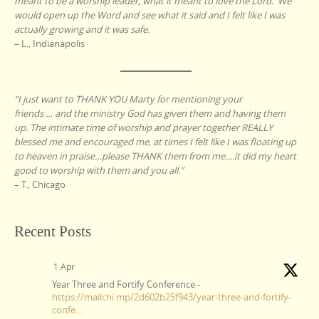
meant to be a worship leader, what it meant to love the Lord. We
would open up the Word and see what it said and I felt like I was
actually growing and it was safe.
– L., Indianapolis
“I just want to THANK YOU Marty for mentioning your
friends … and the ministry God has given them and having them
up. The intimate time of worship and prayer together REALLY
blessed me and encouraged me, at times I felt like I was floating up
to heaven in praise…please THANK them from me….it did my heart
good to worship with them and you all.”
– T., Chicago
Recent Posts
1 Apr
Year Three and Fortify Conference -
https://mailchi.mp/2d602b25f943/year-three-and-fortify-
confe...