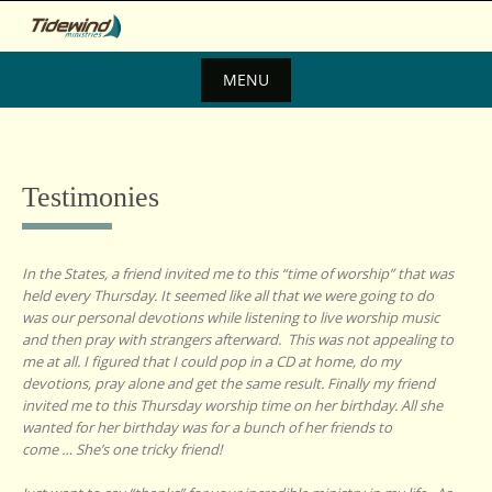
Skip
to
content
MENU
Skip
to
content
Testimonies
In the States, a friend invited me to this “time of worship” that was
held every Thursday. It seemed like all that we were going to do
was our personal devotions while listening to live worship music
and then pray with strangers afterward. This was not appealing to
me at all. I figured that I could pop in a CD at home, do my
devotions, pray alone and get the same result. Finally my friend
invited me to this Thursday worship time on her birthday. All she
wanted for her birthday was for a bunch of her friends to
come … She’s one tricky friend!