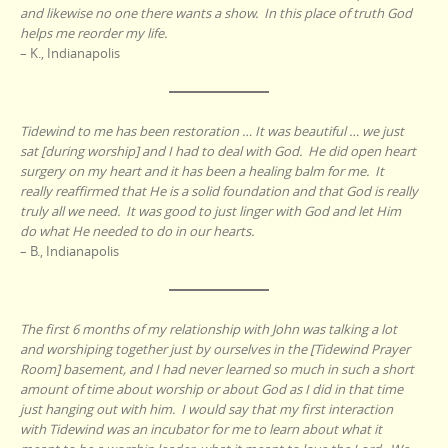
and likewise no one there wants a show. In this place of truth God
helps me reorder my life.
– K., Indianapolis
Tidewind to me has been restoration … It was beautiful … we just
sat [during worship] and I had to deal with God. He did open heart
surgery on my heart and it has been a healing balm for me. It
really reaffirmed that He is a solid foundation and that God is really
truly all we need. It was good to just linger with God and let Him
do what He needed to do in our hearts.
– B., Indianapolis
The first 6 months of my relationship with John was talking a lot
and worshiping together just by ourselves in the [Tidewind Prayer
Room] basement, and I had never learned so much in such a short
amount of time about worship or about God as I did in that time
just hanging out with him. I would say that my first interaction
with Tidewind was an incubator for me to learn about what it