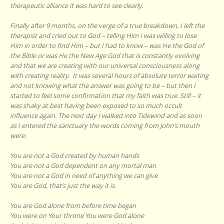
therapeutic alliance it was hard to see clearly.
Finally after 9 months, on the verge of a true breakdown, I left the
therapist and cried out to God – telling Him I was willing to lose
Him in order to find Him – but I had to know – was He the God of
the Bible or was He the New Age God that is constantly evolving
and that we are creating with our universal consciousness along
with creating reality. It was several hours of absolute terror waiting
and not knowing what the answer was going to be – but then I
started to feel some confirmation that my faith was true. Still – it
was shaky at best having been exposed to so much occult
influence again. The next day I walked into Tidewind and as soon
as I entered the sanctuary the words coming from John’s mouth
were:
You are not a God created by human hands
You are not a God dependent on any mortal man
You are not a God in need of anything we can give
You are God, that’s just the way it is.
You are God alone from before time began
You were on Your throne You were God alone