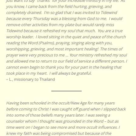
Just want to say “thanks” for your incredible ministry in my life. As
you know, I came back from the field hurting, grieving, and
completely drained. I’m so glad that I was invited to Tidewind
because every Thursday was a blessing from God to me. I would
remove other activities from my plate but would rarely miss
Tidewind because it refreshed my soul that much. You are a true
worship leader. I loved sitting in the quiet and peace of the church
reading the Word (Psalms), praying, singing along with you,
worshipping, grieving, and most important healing! The times of
prayer were very precious to me … Your ministry refreshed my soul
and allowed me to return to our field of service a different person. I
cannot even begin to thank you for your part in the healing that
took place in my heart. I will always be grateful.
– L., missionary to Thailand
Having been schooled in the occult/New Age for many years
before coming to Christ I was caught off guard when I slipped back
into some of those beliefs many years later. I was seeing a
counselor whom I thought was grounded in the Word – but as
time went on I began to see more and more occult influences. I
knew my faith was being compromised but because of the