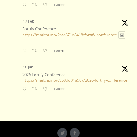
Twitter
17 Feb
Fortify Conference -
https://mailchi.mp/2cac671b8418/fortify-conference
Twitter
16 Jan
2026 Fortify Conference -
https://mailchi.mp/c958dd01a907/2026-fortify-conference
Twitter
23 Dec
Merry Christmas! -
https://mailchi.mp/9e960d9863af/merry-christmas
Twitter