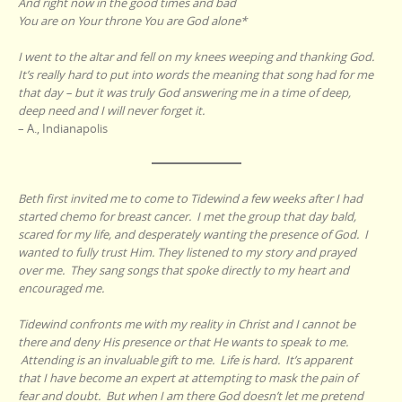
And right now in the good times and bad
You are on Your throne You are God alone*
I went to the altar and fell on my knees weeping and thanking God.
It’s really hard to put into words the meaning that song had for me
that day – but it was truly God answering me in a time of deep,
deep need and I will never forget it.
– A., Indianapolis
Beth first invited me to come to Tidewind a few weeks after I had
started chemo for breast cancer. I met the group that day bald,
scared for my life, and desperately wanting the presence of God. I
wanted to fully trust Him. They listened to my story and prayed
over me. They sang songs that spoke directly to my heart and
encouraged me.
Tidewind confronts me with my reality in Christ and I cannot be
there and deny His presence or that He wants to speak to me.
Attending is an invaluable gift to me. Life is hard. It’s apparent
that I have become an expert at attempting to mask the pain of
fear and doubt. But when I am there God doesn’t let me pretend