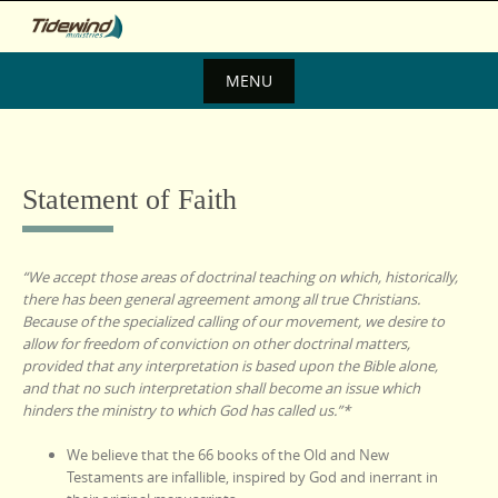
Skip
to
content
MENU
Skip
to
content
Statement of Faith
“We accept those areas of doctrinal teaching on which, historically,
there has been general agreement among all true Christians.
Because of the specialized calling of our movement, we desire to
allow for freedom of conviction on other doctrinal matters,
provided that any interpretation is based upon the Bible alone,
and that no such interpretation shall become an issue which
hinders the ministry to which God has called us.”*
We believe that the 66 books of the Old and New
Testaments are infallible, inspired by God and inerrant in