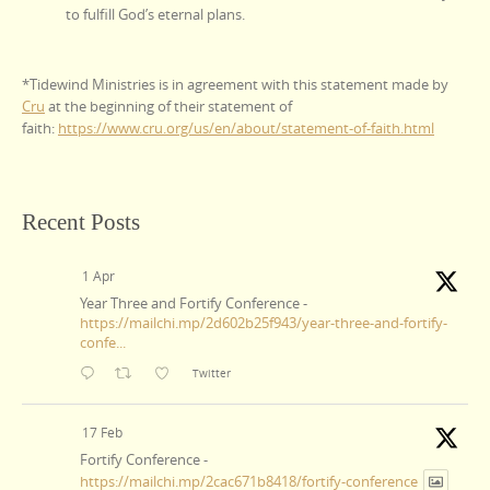
to fulfill God’s eternal plans.
*Tidewind Ministries is in agreement with this statement made by
Cru
at the beginning of their statement of
faith:
https://www.cru.org/us/en/about/statement-of-faith.html
Recent Posts
1 Apr
Year Three and Fortify Conference -
https://mailchi.mp/2d602b25f943/year-three-and-fortify-
confe...
Twitter
17 Feb
Fortify Conference -
https://mailchi.mp/2cac671b8418/fortify-conference