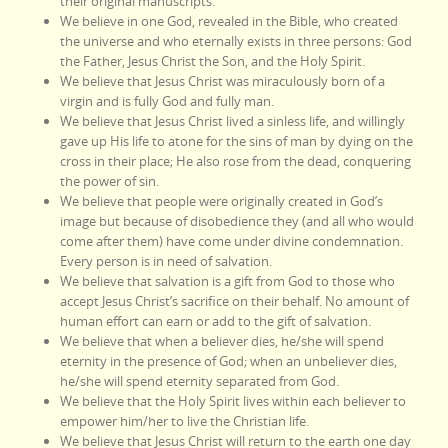
their original manuscripts.
We believe in one God, revealed in the Bible, who created
the universe and who eternally exists in three persons: God
the Father, Jesus Christ the Son, and the Holy Spirit.
We believe that Jesus Christ was miraculously born of a
virgin and is fully God and fully man.
We believe that Jesus Christ lived a sinless life, and willingly
gave up His life to atone for the sins of man by dying on the
cross in their place; He also rose from the dead, conquering
the power of sin.
We believe that people were originally created in God’s
image but because of disobedience they (and all who would
come after them) have come under divine condemnation.
Every person is in need of salvation.
We believe that salvation is a gift from God to those who
accept Jesus Christ’s sacrifice on their behalf. No amount of
human effort can earn or add to the gift of salvation.
We believe that when a believer dies, he/she will spend
eternity in the presence of God; when an unbeliever dies,
he/she will spend eternity separated from God.
We believe that the Holy Spirit lives within each believer to
empower him/her to live the Christian life.
We believe that Jesus Christ will return to the earth one day